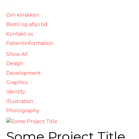
For sundhedsforsikring- og privatbehandling,
besøg vores privatklinik
Om klinikken
Bestil og aflys tid
Kontakt os
Patientinformation
Show All
Design
Development
Graphics
Identity
Illustration
Photography
Some Project Title