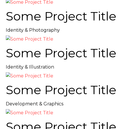
Some Project Title
Identity & Photography
Some Project Title
Identity & Illustration
Some Project Title
Development & Graphics
Some Project Title