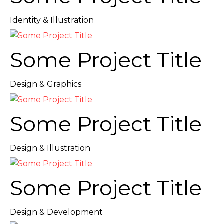
Identity & Illustration
Some Project Title
Design & Graphics
Some Project Title
Design & Illustration
Some Project Title
Design & Development